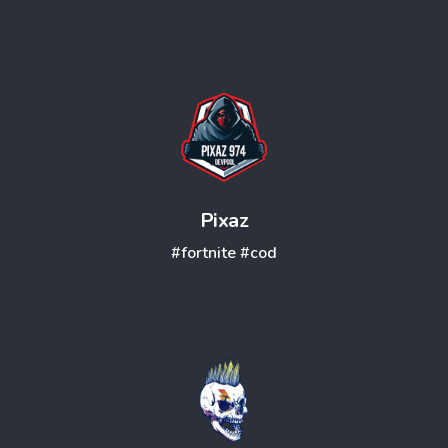
Pixaz
#fortnite
#cod