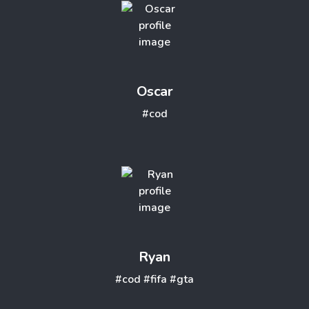
Oscar
#cod
Ryan
#cod
#fifa
#gta