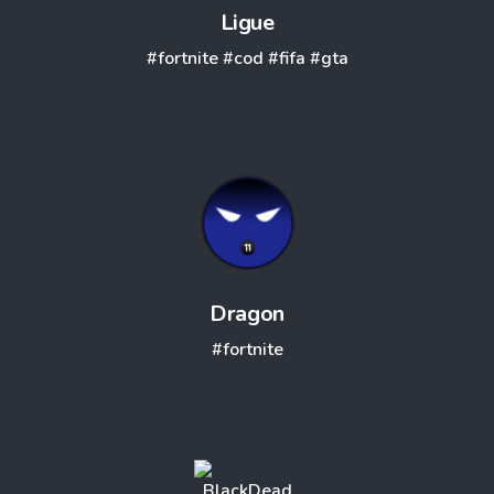
Ligue
#fortnite
#cod
#fifa
#gta
Dragon
#fortnite