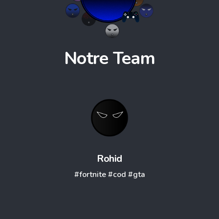
Notre
Team
Rohid
#fortnite
#cod
#gta