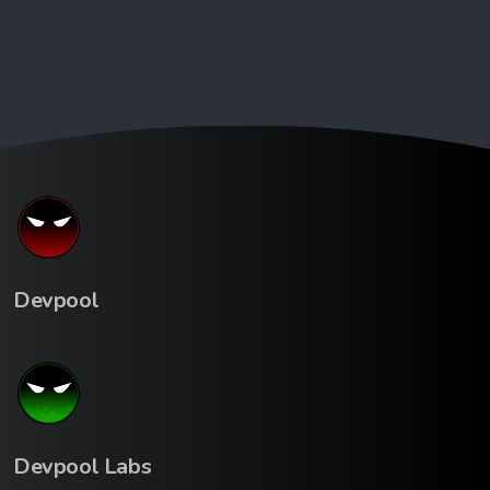
Devpool
Devpool Labs