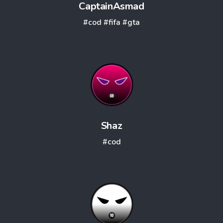
CaptainAsmad
#cod
#fifa
#gta
Shaz
#cod