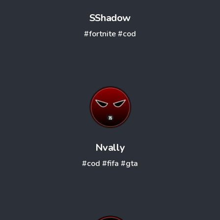
SShadow
#fortnite
#cod
Nvally
#cod
#fifa
#gta