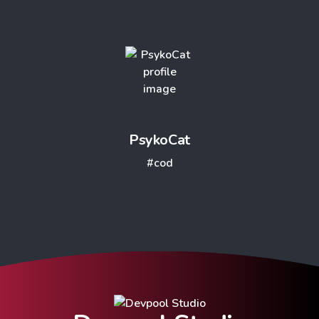
PsykoCat
#cod