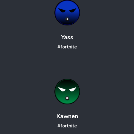
Yass
#fortnite
Kawnen
#fortnite