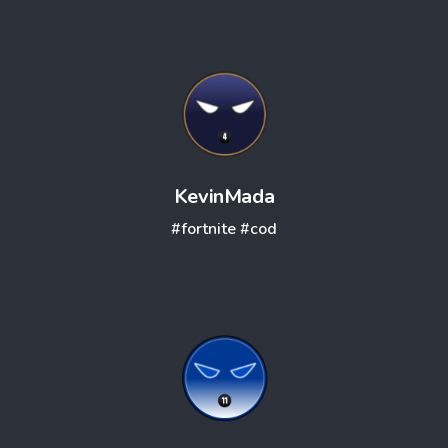
KevinMada
#fortnite
#cod