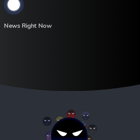
News Right Now