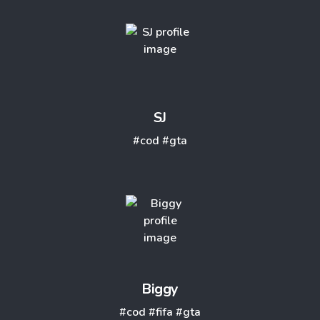
SJ
#cod
#gta
Biggy
#cod
#fifa
#gta