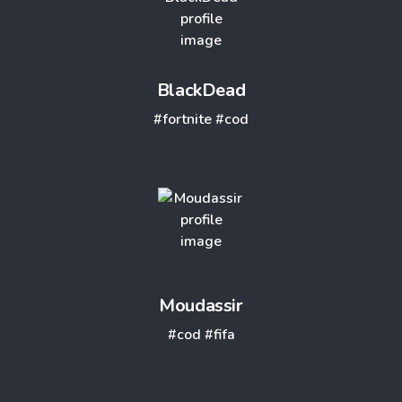
BlackDead
#fortnite
#cod
Moudassir
#cod
#fifa