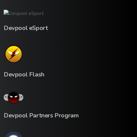
Devpool eSport
Devpool Flash
Devpool Partners Program