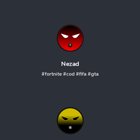
Nezad
#fortnite
#cod
#fifa
#gta