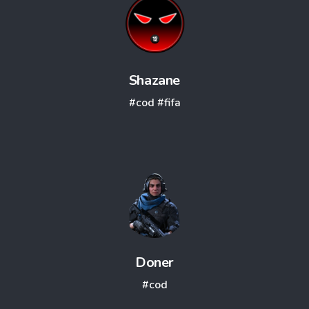
Shazane
#cod
#fifa
Doner
#cod