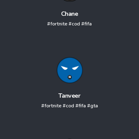
Chane
#fortnite
#cod
#fifa
Tanveer
#fortnite
#cod
#fifa
#gta