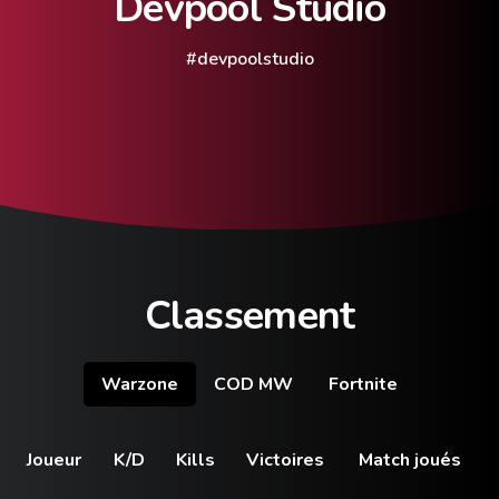
Devpool
Studio
#devpoolstudio
Classement
Warzone
COD MW
Fortnite
Joueur
K/D
Kills
Victoires
Match joués