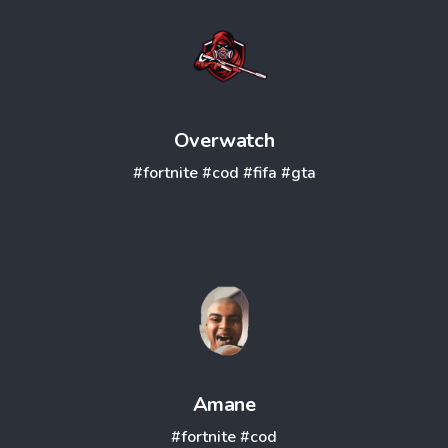
Overwatch
#fortnite
#cod
#fifa
#gta
Amane
#fortnite
#cod